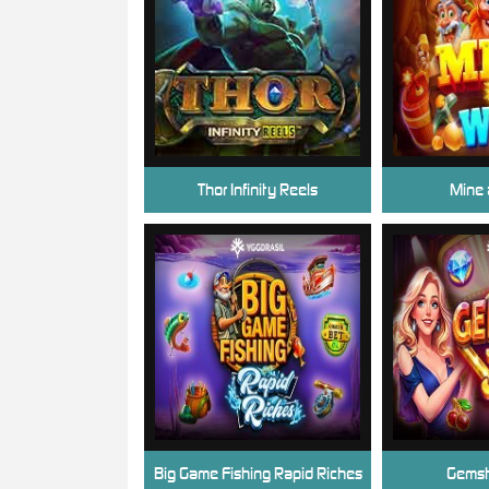
Thor Infinity Reels
Mine 
Big Game Fishing Rapid Riches
Gemst