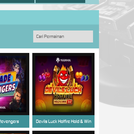
Revengers
Devils Luck Hotfire Hold & Win