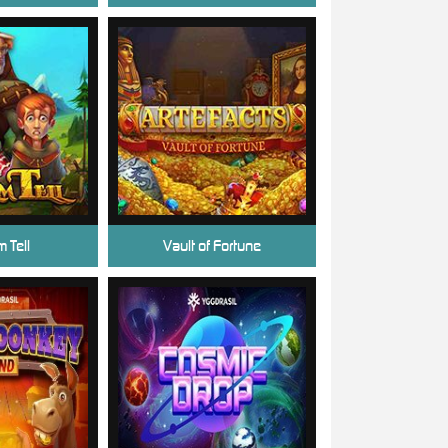
 Tell
Vault of Fortune