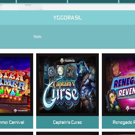
YGGDRASIL
Slots
mer Carnival
Captain's Curse
Renegade 