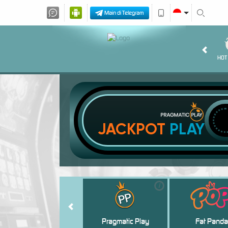
Main di Telegram
HOT
JACKPOT
PLAY
i
Pragmatic Play
Fat Pand