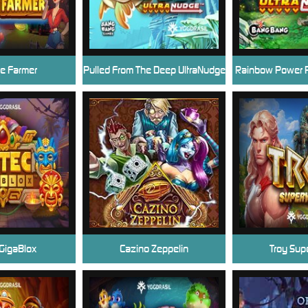
he Farmer
Pulled From The Deep UltraNudge
Rainbow Power P
GigaBlox
Cazino Zeppelin
Troy Su