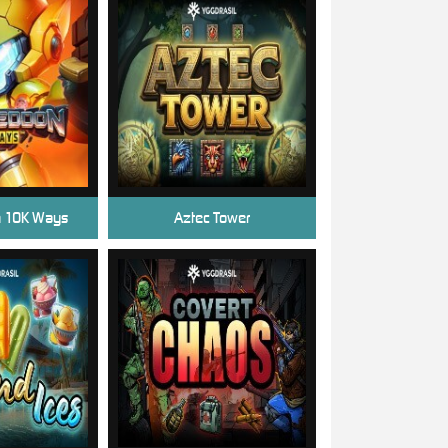
 10K Ways
Aztec Tower