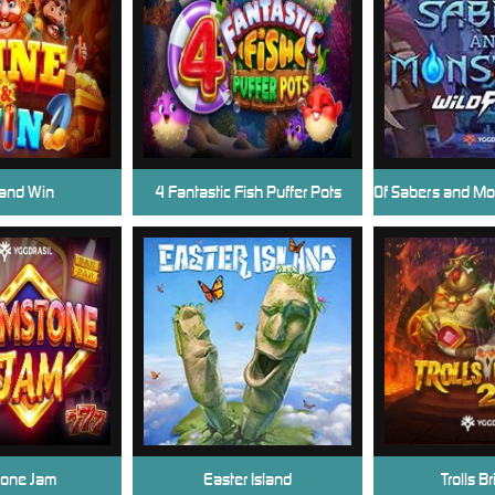
and Win
4 Fantastic Fish Puffer Pots
one Jam
Easter Island
Trolls B