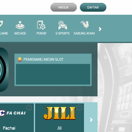
MASUK
DAFTAR
 GAME
ARCADE
POKER
E-SPORTS
SABUNG AYAM
PROMOSI
PEMENANG MESIN SLOT
i
i
i
No Limit City
Fachai
Jili