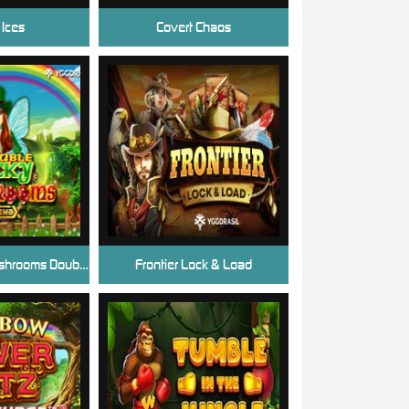
 Ices
Covert Chaos
Double Lucky Mushrooms Doublemax
Frontier Lock & Load