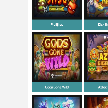
Fruitjitsu
Dick t
Gods Gone Wild
Aztec 