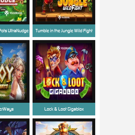
ots UltraNudge
Tumble in the Jungle Wild Fight
perWays
Lock & Loot Gigablox