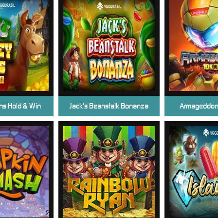
ns Hold & Win
Jack’s Beanstalk Bonanza
Armageddon