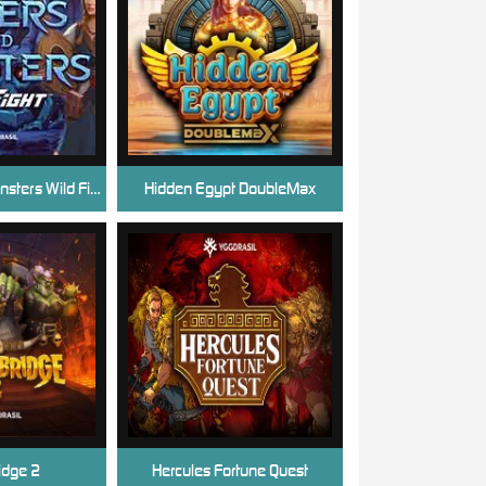
Of Sabers and Monsters Wild Fight
Hidden Egypt DoubleMax
ridge 2
Hercules Fortune Quest