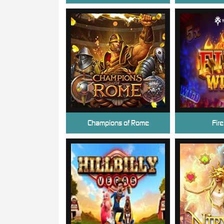
Champions of Rome
Fire