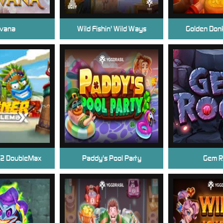
rvana
Wild Fishin' Wild Ways
Golden Don
r 2 DoubleMax
Paddy's Pool Party
Gem R