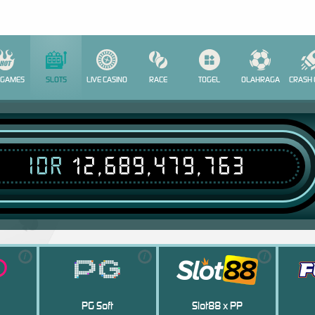
 GAMES
SLOTS
LIVE CASINO
RACE
TOGEL
OLAHRAGA
CRASH
IDR
12,689,479,763
i
i
i
a
PG Soft
Slot88 x PP