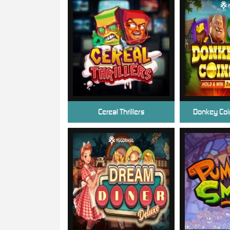
Cereal Thrillers
Donkey Coi