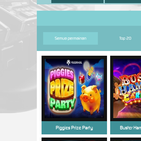
Semua permainan
Top 20
Piggies Prize Party
Buster Ham