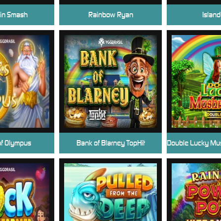
in Smash
Rainbow Ryan
Island
of Olympus
Bank of Blarney TopHit