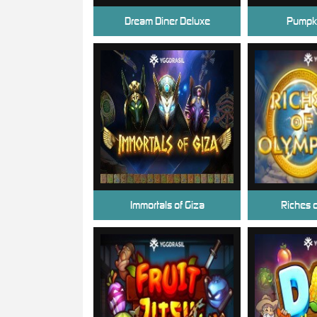
Dream Diner Deluxe
Pumpk
Immortals of Giza
Riches 