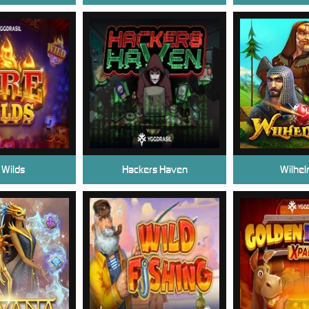
 Wilds
Hackers Haven
Wilhelm