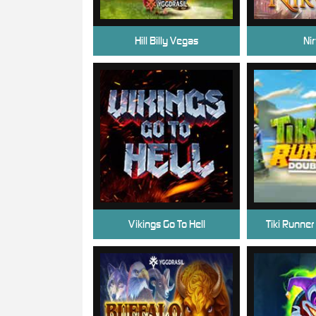
Hill Billy Vegas
Ni
Vikings Go To Hell
Tiki Runne