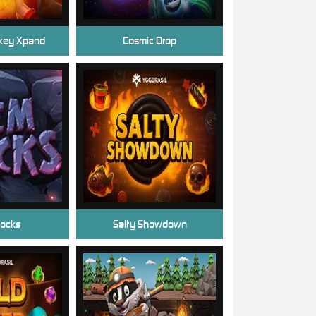
key Xpand
Cosmic Drop
ocks
Salty Showdown