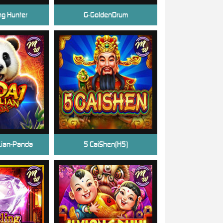
ng Hunter
G-GoldenDrum
 Lian-Panda
5 CaiShen(H5)