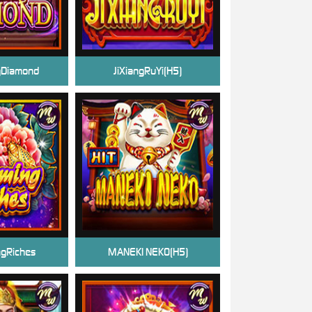
gDiamond
JiXiangRuYi(H5)
ngRiches
MANEKI NEKO(H5)