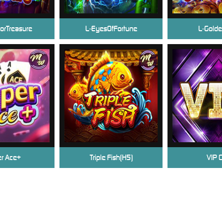
orTreasure
L-EyesOfFortune
L-Gold
r Ace+
Triple Fish(H5)
VIP 