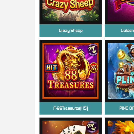
Crazy Sheep
Golden
F-88Treasures(H5)
PINE OF