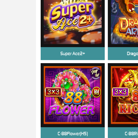
Super Ace2+
Drago
C-88Flower(H5)
C-88Ri