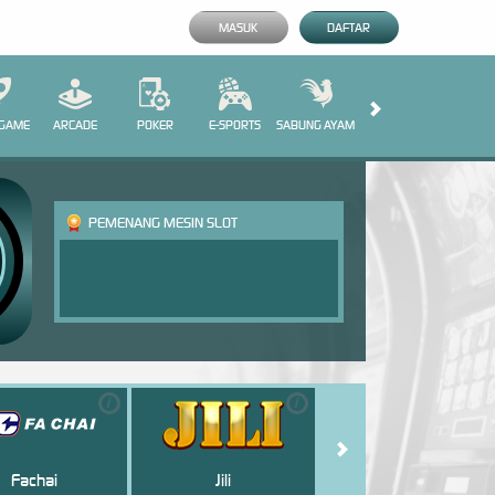
MASUK
DAFTAR
 GAME
ARCADE
POKER
E-SPORTS
SABUNG AYAM
PROMOSI
PEMENANG MESIN SLOT
i
i
i
No Limit City
Fachai
Jili