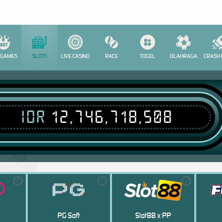
 GAMES
SLOTS
LIVE CASINO
RACE
TOGEL
OLAHRAGA
CRASH
IDR
12,746,718,508
i
i
i
a
PG Soft
Slot88 x PP