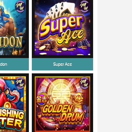
idon
Super Ace