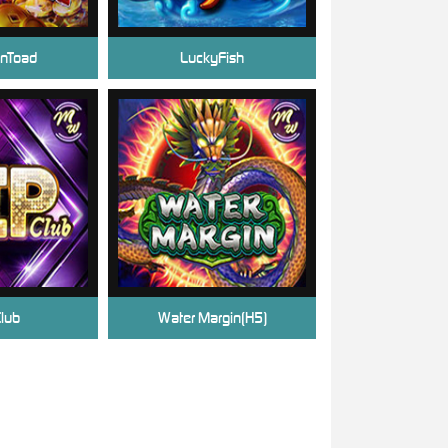
enToad
LuckyFish
Club
Water Margin(H5)