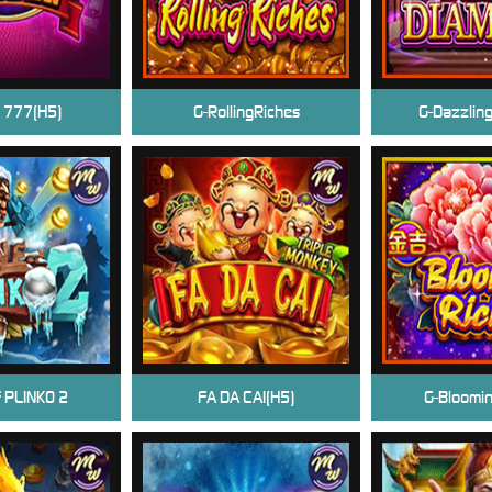
 777(H5)
G-RollingRiches
G-Dazzlin
 PLINKO 2
FA DA CAI(H5)
G-Bloomi