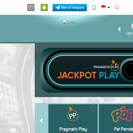
Main di Telegram
HOT
JACKPOT
PLAY
i
Pragmatic Play
Fat Pand