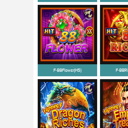
F-88Flower(H5)
F-88Ri