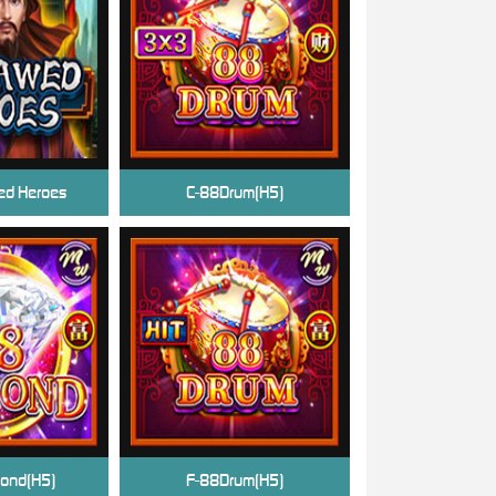
ed Heroes
C-88Drum(H5)
ond(H5)
F-88Drum(H5)