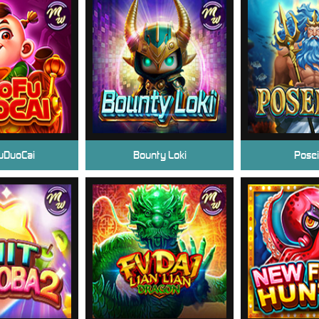
uDuoCai
Bounty Loki
Pose