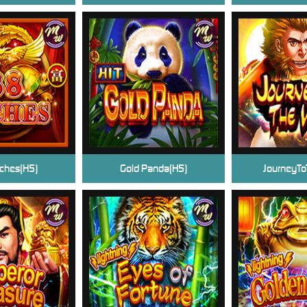
ches(H5)
Gold Panda(H5)
JourneyT