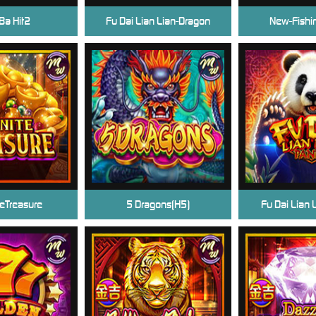
Ba Hit2
Fu Dai Lian Lian-Dragon
New-Fishi
iteTreasure
5 Dragons(H5)
Fu Dai Lian