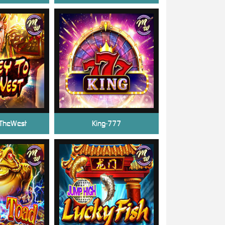
oTheWest
King-777