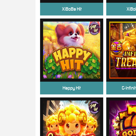
XiBoBa Hit
XiBo
Happy Hit
G-Infin