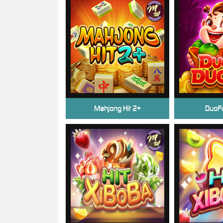
Mahjong Hit 2+
DuoF