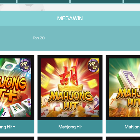
MEGAWIN
Top 20
ng Hit +
Mahjong Hit
Mahjong