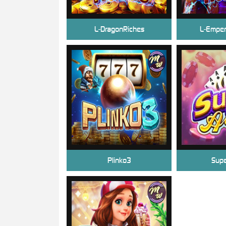
L-DragonRiches
L-Emper
Plinko3
Supe