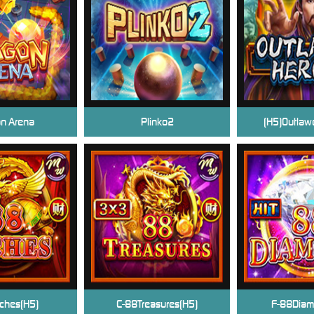
n Arena
Plinko2
(H5)Outlaw
ches(H5)
C-88Treasures(H5)
F-88Diam