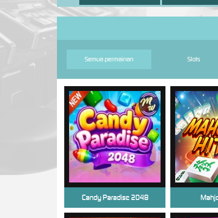
Semua permainan
Slots
Candy Paradise 2048
Mahjo