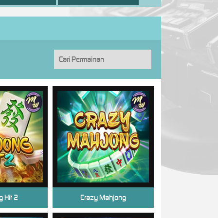
 Hit 2
Crazy Mahjong