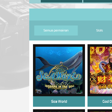
Semua permainan
Slots
Sea World
God O