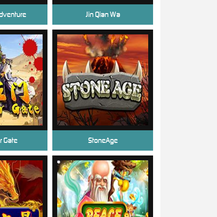
dventure
Jin Qian Wa
r Gate
StoneAge