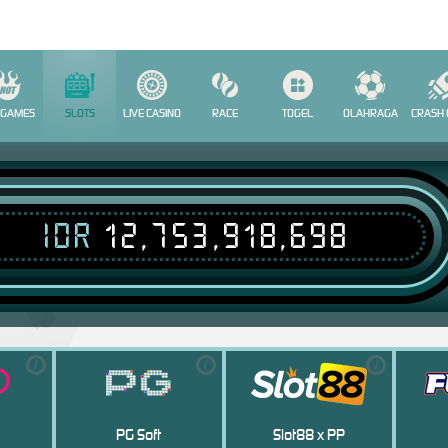
 GAMES
SLOTS
LIVE CASINO
RACE
TOGEL
OLAHRAGA
CRASH
IDR
12,753,918,698
i
i
i
a
PG Soft
Slot88 x PP