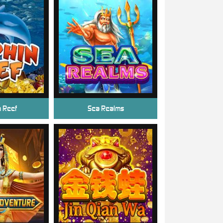
n Reef
Sea Realms