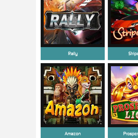
Rally
Strip
Amazon
Prosper