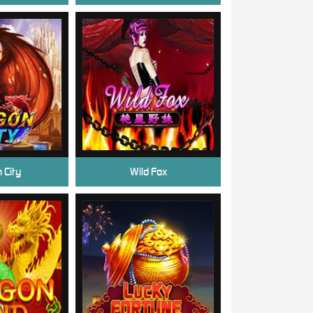
 City
Wild Fox