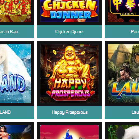
i Jin Bao
Chjcken Djnner
Pan
ELAND
Happy Prosperous
Lau