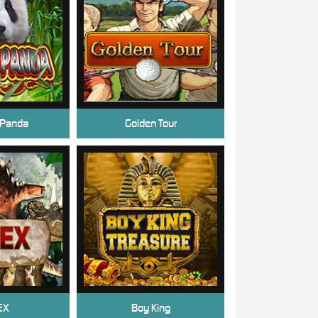
 Panda
Golden Tour
EX
Boy King