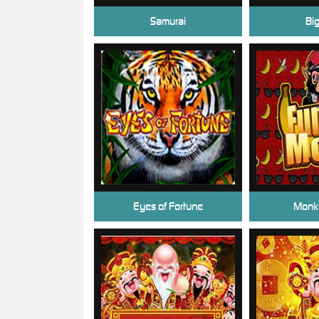
Samurai
Big
Eyes of Fortune
Monke