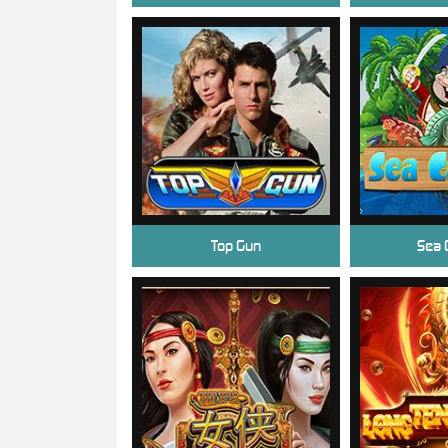
Top Gun
Sea 