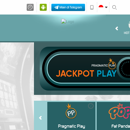
Main di Telegram
HOT
JACKPOT
PLAY
i
Pragmatic Play
Fat Pand