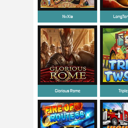
NvXia
LongTe
Glorious Rome
Tripl