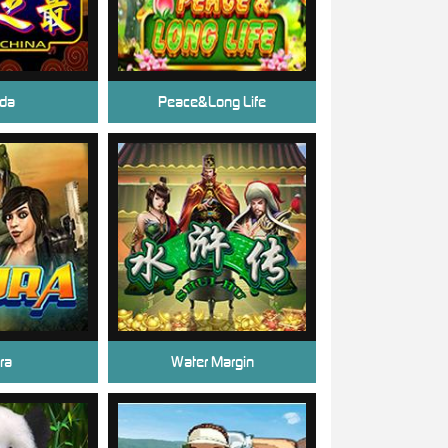
da
Peace&Long Life
ra
Water Margin