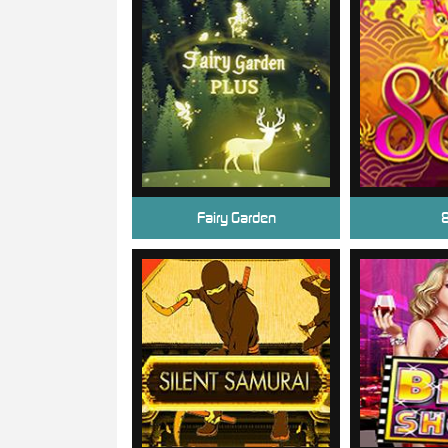
Fairy Garden