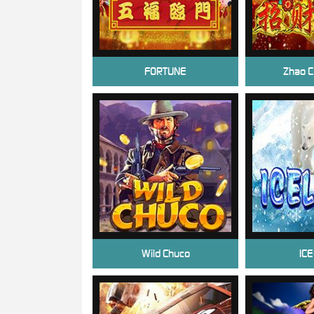
FORTUNE
Zhao Ca
Wild Chuco
IC