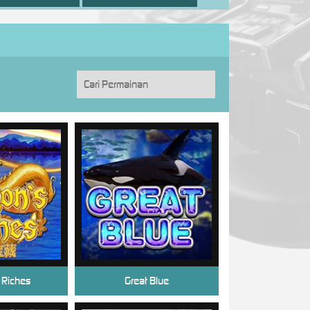
IDR
519,000.00
Gemstones Gold
t****n
IDR
500,400.00
Bali Vacation
t****n
IDR
460,000.00
Pinata Wins
 Riches
Great Blue