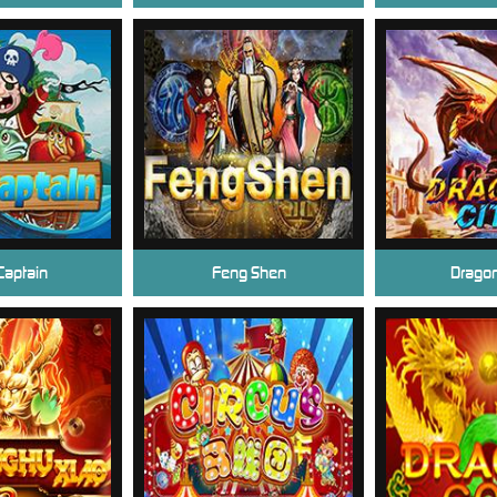
Captain
Feng Shen
Dragon