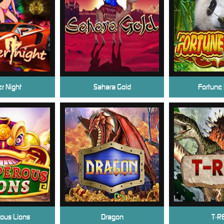
er Night
Sahara Gold
Fortune
ous Lions
Dragon
T-R