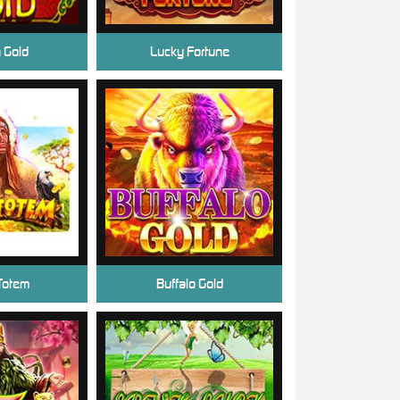
 Gold
Lucky Fortune
Totem
Buffalo Gold