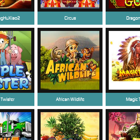
ngHuXiao2
Circus
Dragon
e Twister
African Wildlife
Magic 