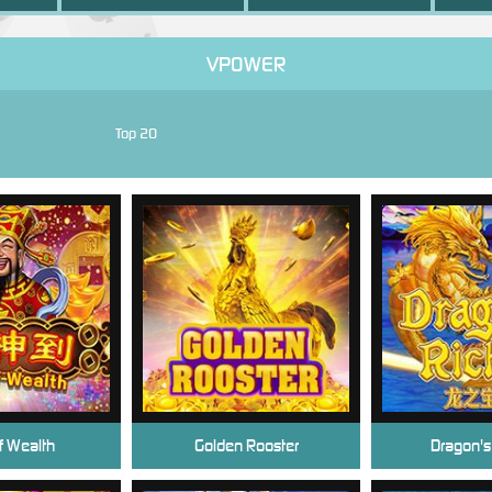
VPOWER
Top 20
f Wealth
Golden Rooster
Dragon's