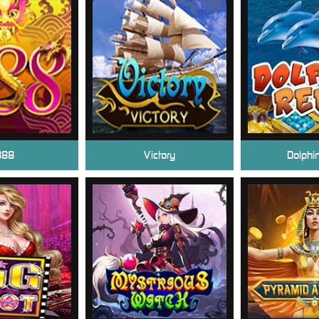
888
Victory
Dolphi