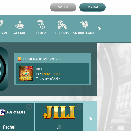
MASUK
DAFTAR
 GAME
ARCADE
POKER
E-SPORTS
SABUNG AYAM
PROMOSI
PEMENANG MESIN SLOT
bon****2
IDR
1,542,400.00
Treasures of Aztec
t****n
IDR
1,312,500.00
Zombie Blasters
i
i
i
t****n
IDR
1,015,200.00
No Limit City
Treasures of Aztec
Fachai
Jili
t****n