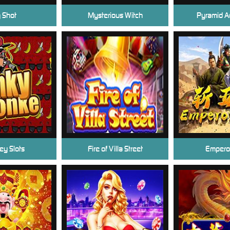
 Shot
Mysterious Witch
Pyramid A
y Slots
Fire of Villa Street
Empero