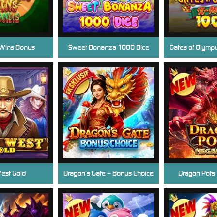
Wins Bonus
Sweet Bonanza 1000 Dice
Gates of Olym
est Gold
Dragon’s Gate – Bonus Choice
Dragon Pot