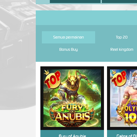
Semua permainan
Top 20
Bonus Buy
Reel kingdom
Fury of Anubis
Gates of 