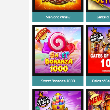
Mahjong Wins 2
Gates o
Sweet Bonanza 1000
Gates of Ga