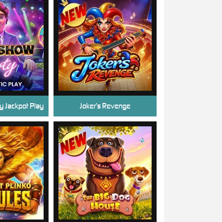
 Jackpot Play
Joker’s Revenge