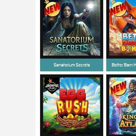
Sanatorium Secrets
Better Barn