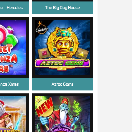
ko – Hercules
The Big Dog House
anza Xmas
Aztec Gems