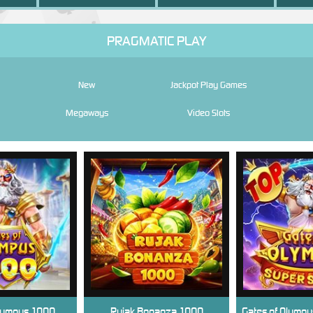
PRAGMATIC PLAY
New
Jackpot Play Games
Megaways
Video Slots
Olympus 1000
Rujak Bonanza 1000
Gates of Olympu