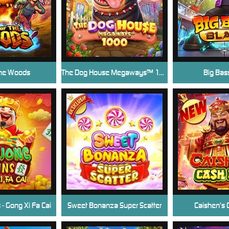
the Woods
The Dog House Megaways™ 1000
Big Bas
- Gong Xi Fa Cai
Sweet Bonanza Super Scatter
Caishen’s 