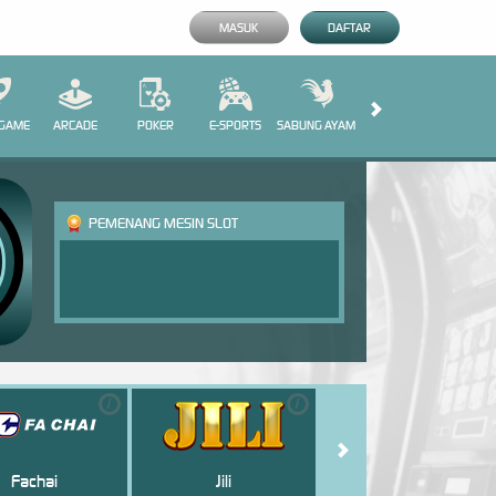
MASUK
DAFTAR
 GAME
ARCADE
POKER
E-SPORTS
SABUNG AYAM
PROMOSI
PEMENANG MESIN SLOT
i
i
i
No Limit City
Fachai
Jili