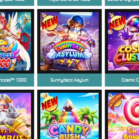
rincess™ 1000
Sunnydaze Asylum
Cosmic C