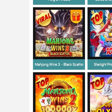
Mahjong Wins 3 – Black Scatter
Starlight P