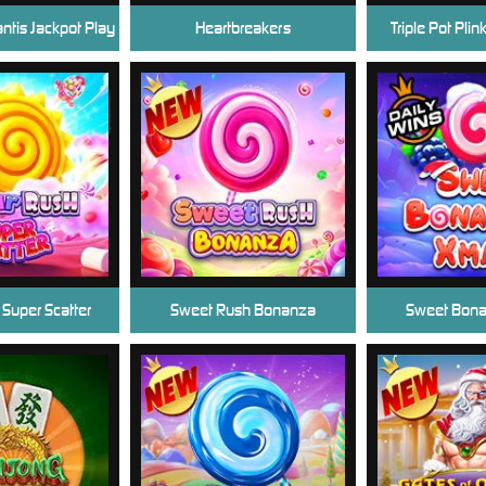
ntis Jackpot Play
Heartbreakers
Triple Pot Plin
Super Scatter
Sweet Rush Bonanza
Sweet Bon