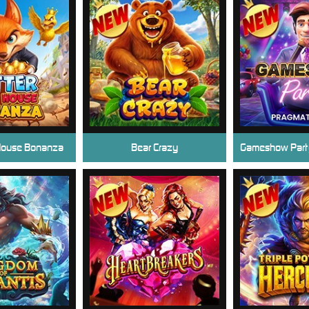
 House Bonanza
Bear Crazy
Gameshow Party