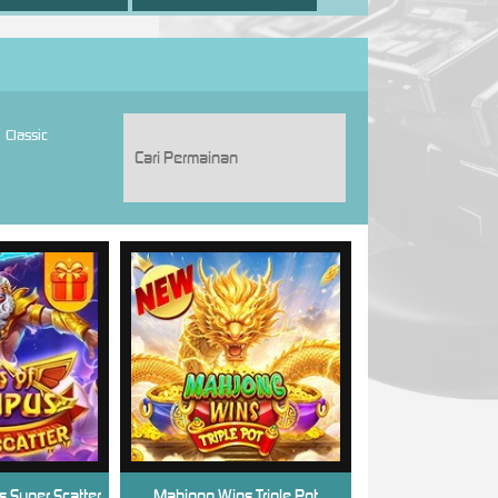
Classic
s Super Scatter
Mahjong Wins Triple Pot