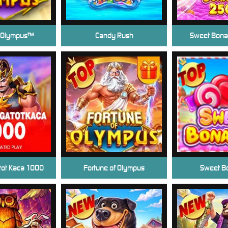
f Olympus™
Candy Rush
Sweet Bon
tot Kaca 1000
Fortune of Olympus
Sweet B