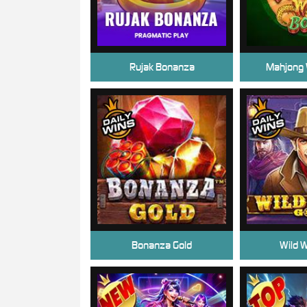
Rujak Bonanza
Mahjong 
Bonanza Gold
Wild W