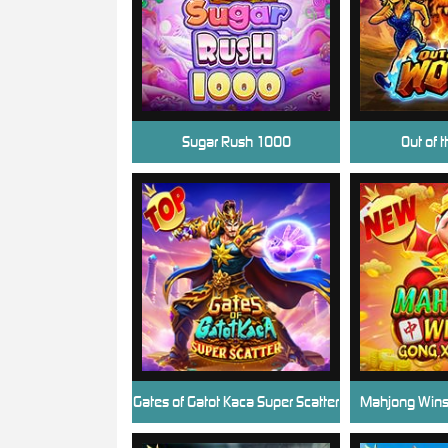
Sugar Rush 1000
Out of 
Gates of Gatot Kaca Super Scatter
Mahjong Wins 