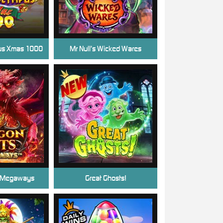
pus Xmas 1000
Mr Null’s Wicked Wares
s Megaways
Great Ghosts!