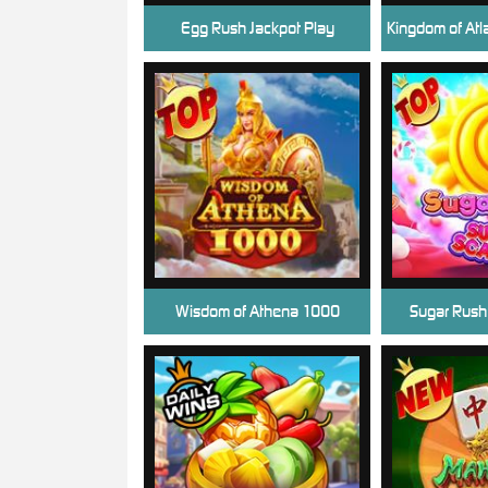
Egg Rush Jackpot Play
Kingdom of Atla
Wisdom of Athena 1000
Sugar Rush 