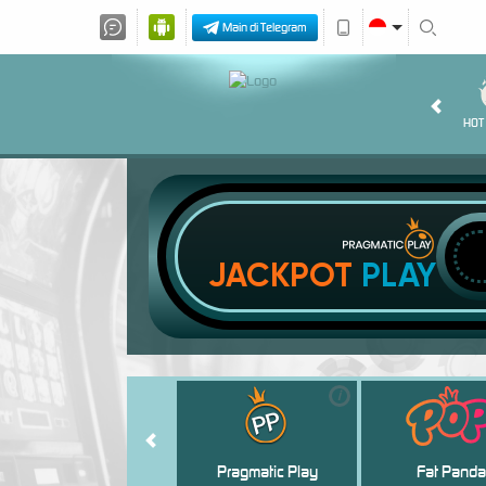
Main di Telegram
HOT
JACKPOT
PLAY
i
Pragmatic Play
Fat Pand