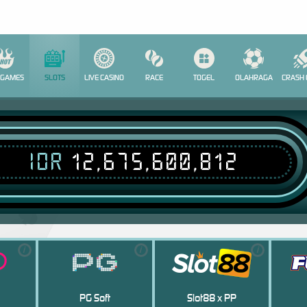
 GAMES
SLOTS
LIVE CASINO
RACE
TOGEL
OLAHRAGA
CRASH
IDR
12,675,600,812
i
i
i
a
PG Soft
Slot88 x PP