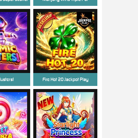
lusters!
Fire Hot 20 Jackpot Play