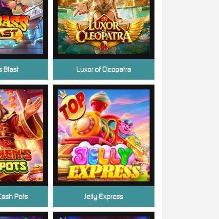
s Blast
Luxor of Cleopatra
Cash Pots
Jelly Express