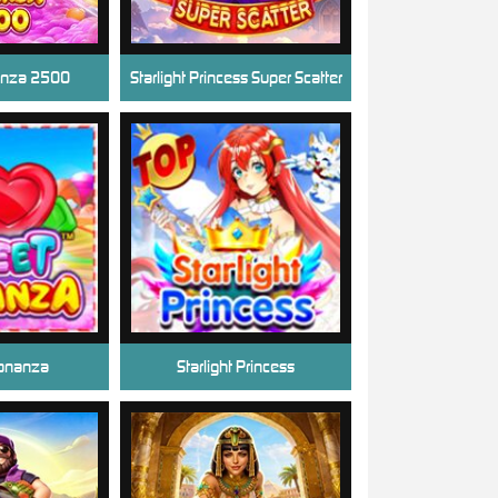
anza 2500
Starlight Princess Super Scatter
onanza
Starlight Princess